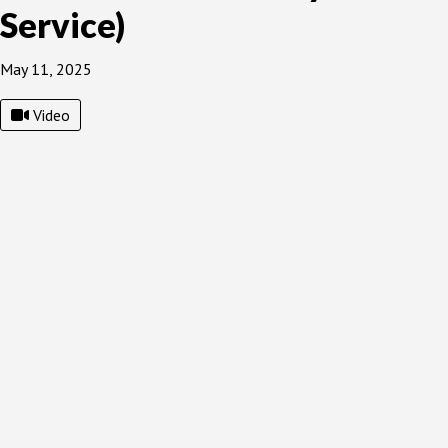
Service)
May 11, 2025
Video