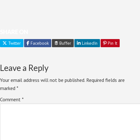
SHARE ON
Twitter
Facebook
Buffer
LinkedIn
Pin It
Leave a Reply
Your email address will not be published.
Required fields are
marked
*
Comment
*