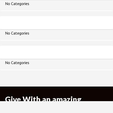
No Categories
Topics
No Categories
Books of the Bible
No Categories
Give With an amazing
purpose!