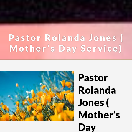
Pastor Rolanda Jones (
Mother’s Day Service)
Pastor
Rolanda
Jones (
Mother’s
Day