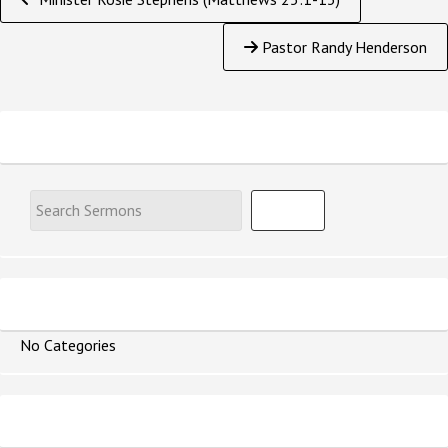
Reading
Pastor Randy Henderson
Search Sermons
Speaker
No Categories
Series